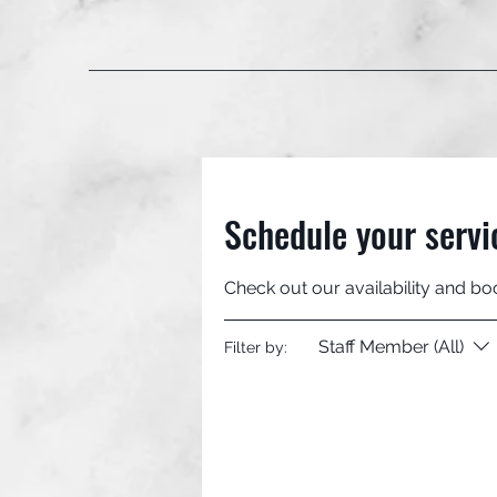
Schedule your servi
Check out our availability and bo
Staff Member (All)
Filter by: