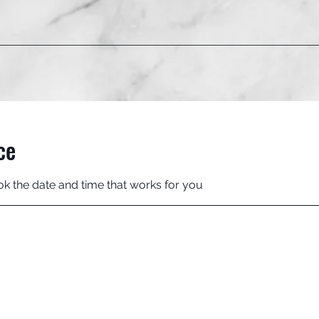
ce
ok the date and time that works for you