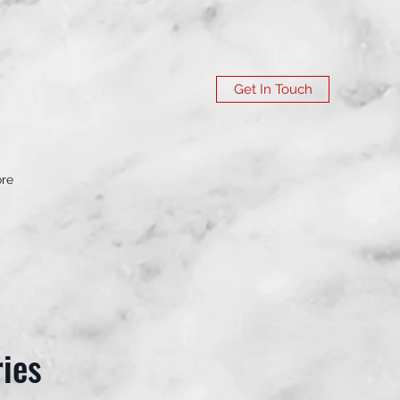
Get In Touch
re
ies