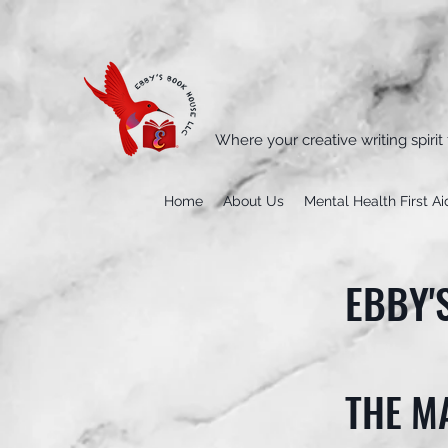
Where your creative writing spirit 
Home
About Us
Mental Health First Ai
EBBY'
THE M