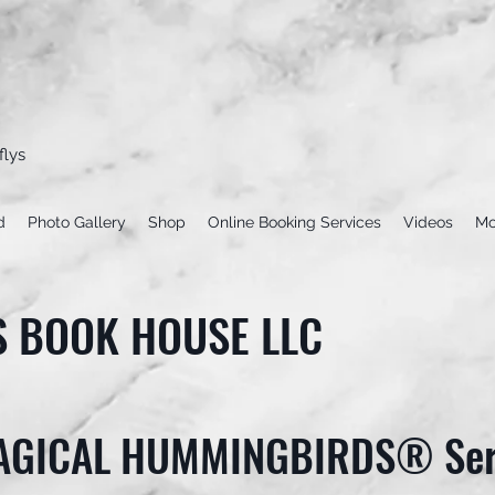
flys
d
Photo Gallery
Shop
Online Booking Services
Videos
Mo
S BOOK HOUSE LLC
AGICAL HUMMINGBIRDS® Ser