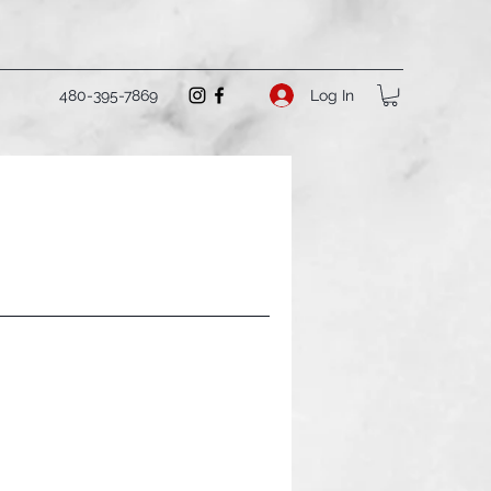
Log In
480-395-7869