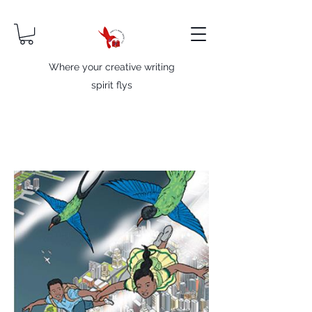
Where your creative writing
spirit flys