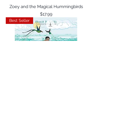
Zoey and the Magical Hummingbirds
Price
$17.99
Best Seller
Zenie and the Magical Hummingbirds
Price
$17.99