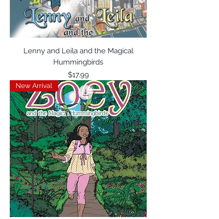
Lenny and Leila and the Magical
Hummingbirds
Price
$17.99
New Arrival