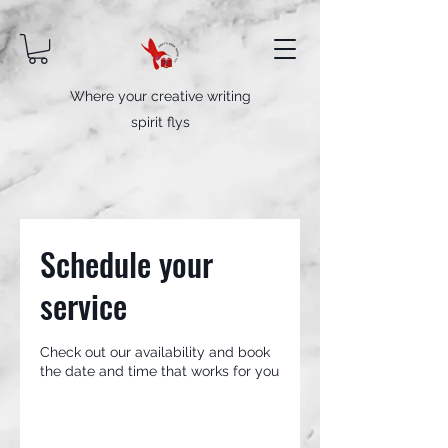
Where your creative writing
spirit flys
Schedule your
service
Check out our availability and book
the date and time that works for you